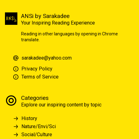
ANSi by Sarakadee
Your Inspiring Reading Experience
Reading in other languages by opening in Chrome
translate.
sarakadee@yahoo.com
Privacy Policy
Terms of Service
Categories
Explore our inspiring content by topic
History
Nature/Envi/Sci
Social/Culture