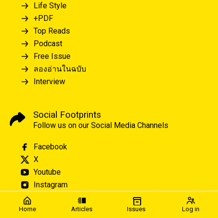
Life Style
+PDF
Top Reads
Podcast
Free Issue
ลองอ่านในฉบับ
Interview
Social Footprints
Follow us on our Social Media Channels
Facebook
X
Youtube
Instagram
Home
Articles
Issues
Log in