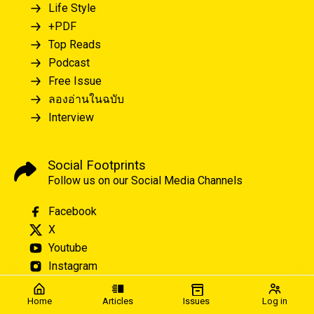
Life Style
+PDF
Top Reads
Podcast
Free Issue
ลองอ่านในฉบับ
Interview
Social Footprints
Follow us on our Social Media Channels
Facebook
X
Youtube
Instagram
Home
Articles
Issues
Log in