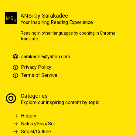
ANSi by Sarakadee
Your Inspiring Reading Experience
Reading in other languages by opening in Chrome
translate.
sarakadee@yahoo.com
Privacy Policy
Terms of Service
Categories
Explore our inspiring content by topic
History
Nature/Envi/Sci
Social/Culture