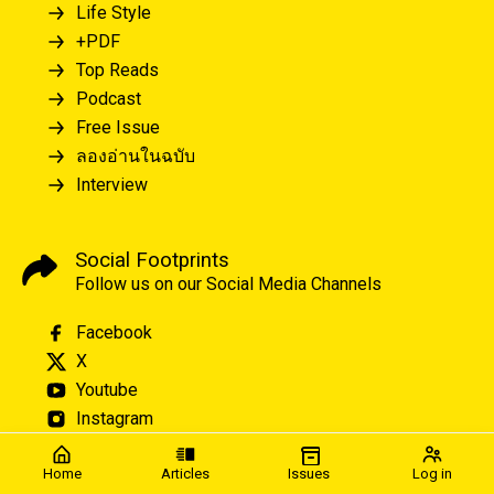
Life Style
+PDF
Top Reads
Podcast
Free Issue
ลองอ่านในฉบับ
Interview
Social Footprints
Follow us on our Social Media Channels
Facebook
X
Youtube
Instagram
Home
Articles
Issues
Log in