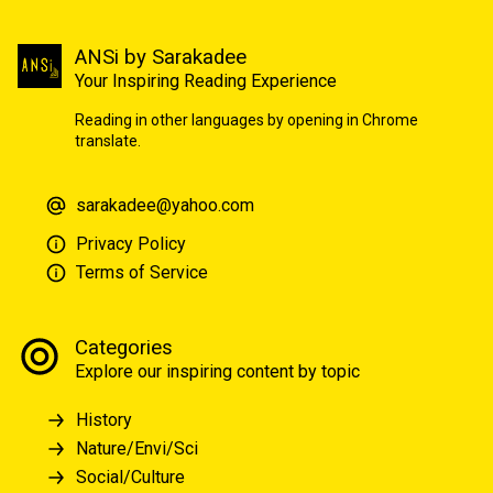
ANSi by Sarakadee
Your Inspiring Reading Experience
Reading in other languages by opening in Chrome
translate.
sarakadee@yahoo.com
Privacy Policy
Terms of Service
Categories
Explore our inspiring content by topic
History
Nature/Envi/Sci
Social/Culture