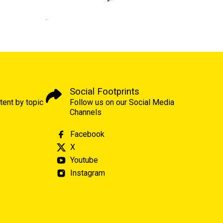
Social Footprints
tent by topic
Follow us on our Social Media
Channels
Facebook
X
Youtube
Instagram