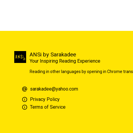
ANSi by Sarakadee
Your Inspiring Reading Experience
Reading in other languages by opening in Chrome trans
sarakadee@yahoo.com
Privacy Policy
Terms of Service