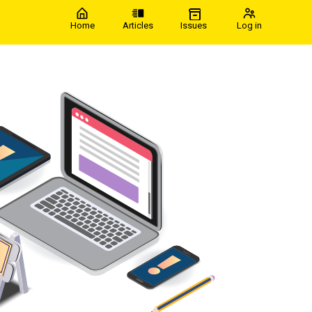
Home
Articles
Issues
Log in