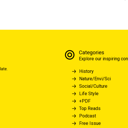
Categories
Explore our inspiring con
late.
History
Nature/Envi/Sci
Social/Culture
Life Style
+PDF
Top Reads
Podcast
Free Issue