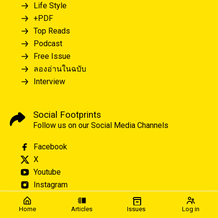
Life Style
+PDF
Top Reads
Podcast
Free Issue
ลองอ่านในฉบับ
Interview
Social Footprints
Follow us on our Social Media Channels
Facebook
X
Youtube
Instagram
Home
Articles
Issues
Log in