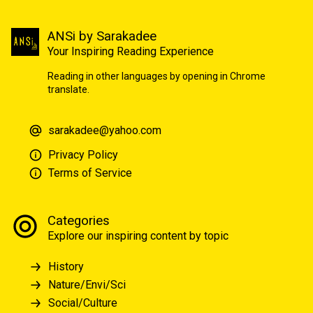
ANSi by Sarakadee
Your Inspiring Reading Experience
Reading in other languages by opening in Chrome
translate.
sarakadee@yahoo.com
Privacy Policy
Terms of Service
Categories
Explore our inspiring content by topic
History
Nature/Envi/Sci
Social/Culture