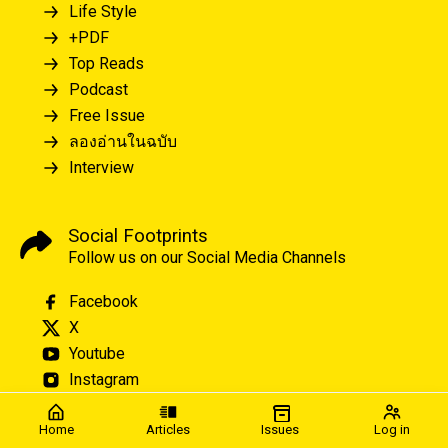
Life Style
+PDF
Top Reads
Podcast
Free Issue
ลองอ่านในฉบับ
Interview
Social Footprints
Follow us on our Social Media Channels
Facebook
X
Youtube
Instagram
Home
Articles
Issues
Log in