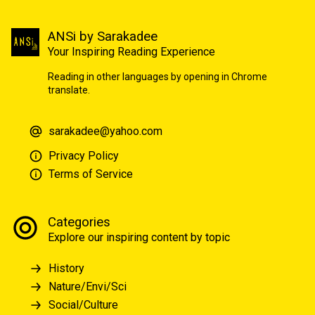
ANSi by Sarakadee
Your Inspiring Reading Experience
Reading in other languages by opening in Chrome
translate.
sarakadee@yahoo.com
Privacy Policy
Terms of Service
Categories
Explore our inspiring content by topic
History
Nature/Envi/Sci
Social/Culture