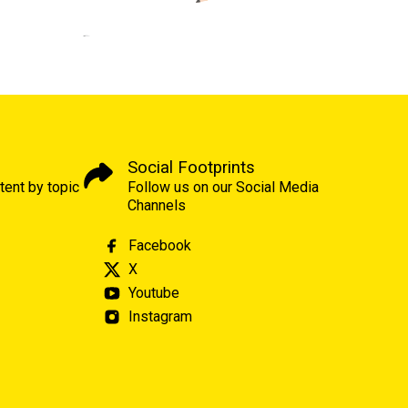
Social Footprints
tent by topic
Follow us on our Social Media
Channels
Facebook
X
Youtube
Instagram