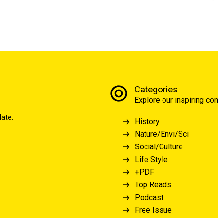
Categories
Explore our inspiring con
late.
History
Nature/Envi/Sci
Social/Culture
Life Style
+PDF
Top Reads
Podcast
Free Issue