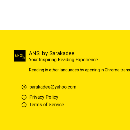
ANSi by Sarakadee
Your Inspiring Reading Experience
Reading in other languages by opening in Chrome trans
sarakadee@yahoo.com
Privacy Policy
Terms of Service