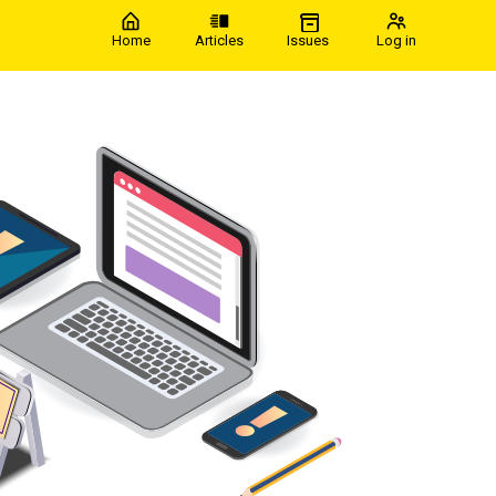
Home
Articles
Issues
Log in