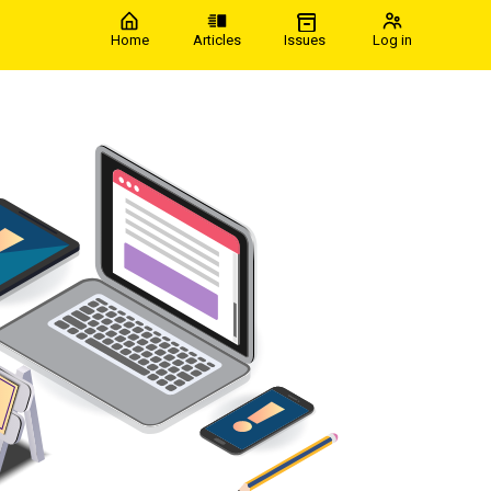
Home
Articles
Issues
Log in