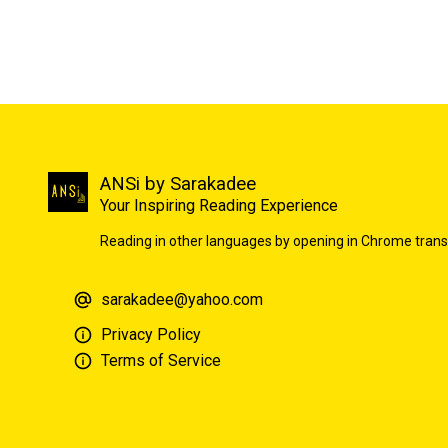
ANSi by Sarakadee
Your Inspiring Reading Experience
Reading in other languages by opening in Chrome trans
sarakadee@yahoo.com
Privacy Policy
Terms of Service