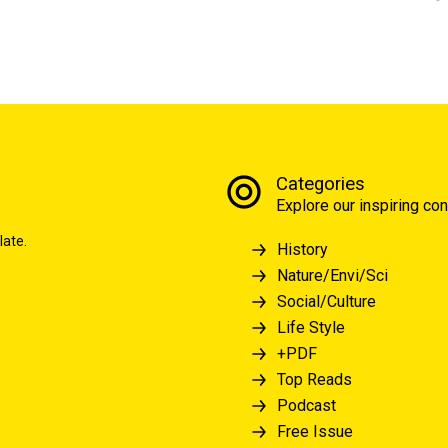
Categories
Explore our inspiring con
late.
History
Nature/Envi/Sci
Social/Culture
Life Style
+PDF
Top Reads
Podcast
Free Issue