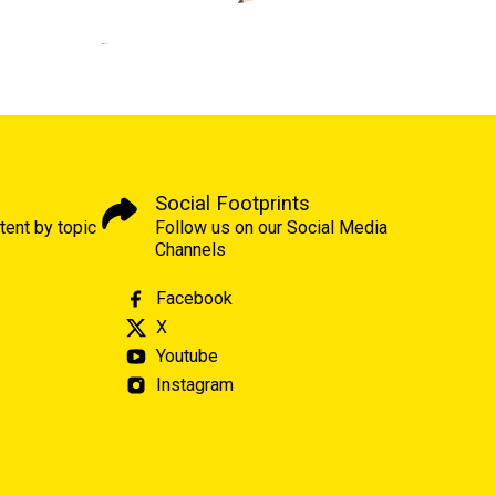
Social Footprints
tent by topic
Follow us on our Social Media
Channels
Facebook
X
Youtube
Instagram