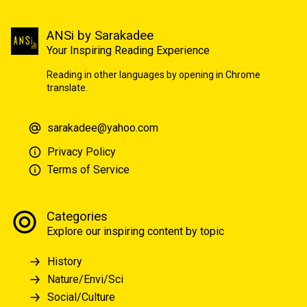
ANSi by Sarakadee
Your Inspiring Reading Experience
Reading in other languages by opening in Chrome
translate.
sarakadee@yahoo.com
Privacy Policy
Terms of Service
Categories
Explore our inspiring content by topic
History
Nature/Envi/Sci
Social/Culture