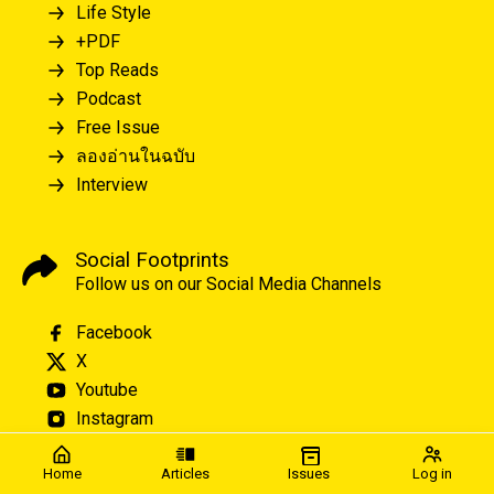
Life Style
+PDF
Top Reads
Podcast
Free Issue
ลองอ่านในฉบับ
Interview
Social Footprints
Follow us on our Social Media Channels
Facebook
X
Youtube
Instagram
Home
Articles
Issues
Log in