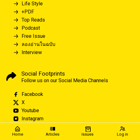
Life Style
+PDF
Top Reads
Podcast
Free Issue
ลองอ่านในฉบับ
Interview
Social Footprints
Follow us on our Social Media Channels
Facebook
X
Youtube
Instagram
Home
Articles
Issues
Log in