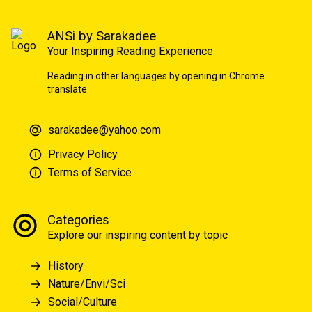
ANSi by Sarakadee
Your Inspiring Reading Experience
Reading in other languages by opening in Chrome
translate.
sarakadee@yahoo.com
Privacy Policy
Terms of Service
Categories
Explore our inspiring content by topic
History
Nature/Envi/Sci
Social/Culture