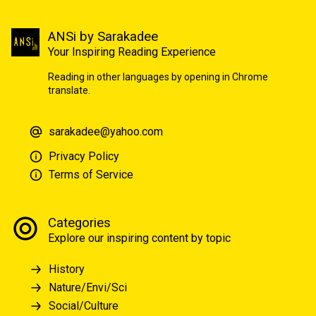
ANSi by Sarakadee
Your Inspiring Reading Experience
Reading in other languages by opening in Chrome
translate.
sarakadee@yahoo.com
Privacy Policy
Terms of Service
Categories
Explore our inspiring content by topic
History
Nature/Envi/Sci
Social/Culture