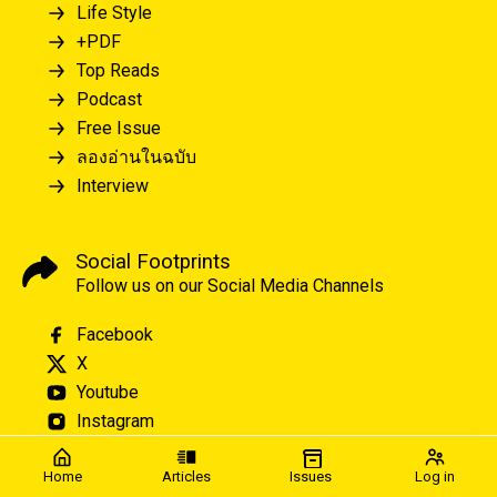
Life Style
+PDF
Top Reads
Podcast
Free Issue
ลองอ่านในฉบับ
Interview
Social Footprints
Follow us on our Social Media Channels
Facebook
X
Youtube
Instagram
Home
Articles
Issues
Log in