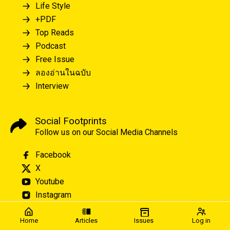
Life Style
+PDF
Top Reads
Podcast
Free Issue
ลองอ่านในฉบับ
Interview
Social Footprints
Follow us on our Social Media Channels
Facebook
X
Youtube
Instagram
Home
Articles
Issues
Log in