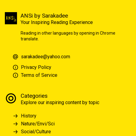
ANSi by Sarakadee
Your Inspiring Reading Experience
Reading in other languages by opening in Chrome
translate.
sarakadee@yahoo.com
Privacy Policy
Terms of Service
Categories
Explore our inspiring content by topic
History
Nature/Envi/Sci
Social/Culture