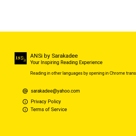
ANSi by Sarakadee
Your Inspiring Reading Experience
Reading in other languages by opening in Chrome trans
sarakadee@yahoo.com
Privacy Policy
Terms of Service