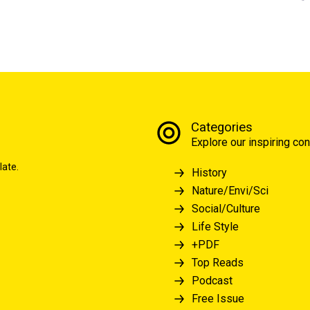
Categories
Explore our inspiring con
late.
History
Nature/Envi/Sci
Social/Culture
Life Style
+PDF
Top Reads
Podcast
Free Issue