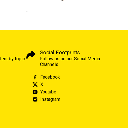
Social Footprints
tent by topic
Follow us on our Social Media
Channels
Facebook
X
Youtube
Instagram