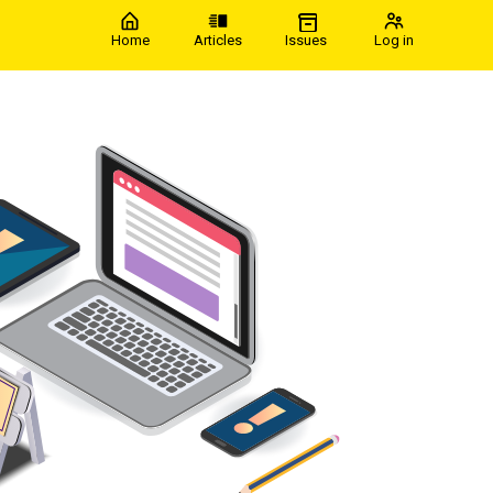
Home
Articles
Issues
Log in