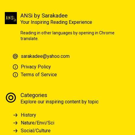
ANSi by Sarakadee
Your Inspiring Reading Experience
Reading in other languages by opening in Chrome
translate.
sarakadee@yahoo.com
Privacy Policy
Terms of Service
Categories
Explore our inspiring content by topic
History
Nature/Envi/Sci
Social/Culture