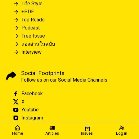
Life Style
+PDF
Top Reads
Podcast
Free Issue
ลองอ่านในฉบับ
Interview
Social Footprints
Follow us on our Social Media Channels
Facebook
X
Youtube
Instagram
Home
Articles
Issues
Log in