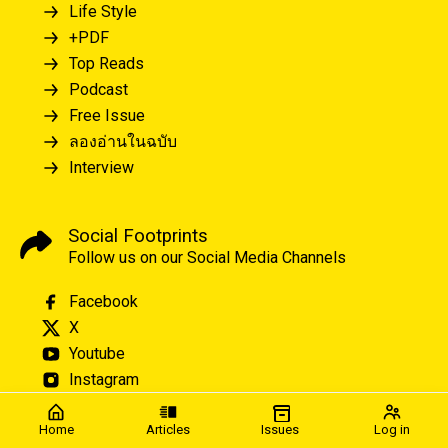
Life Style
+PDF
Top Reads
Podcast
Free Issue
ลองอ่านในฉบับ
Interview
Social Footprints
Follow us on our Social Media Channels
Facebook
X
Youtube
Instagram
Home
Articles
Issues
Log in