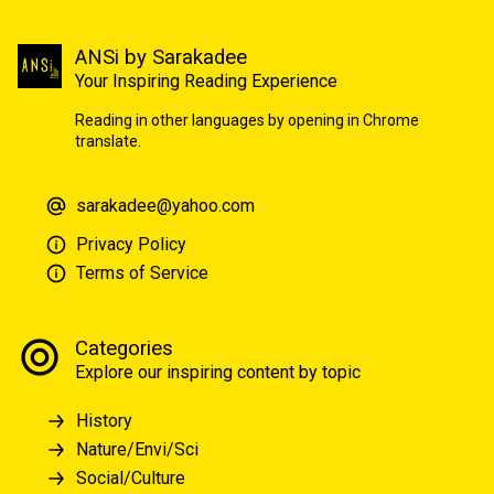
ANSi by Sarakadee
Your Inspiring Reading Experience
Reading in other languages by opening in Chrome
translate.
sarakadee@yahoo.com
Privacy Policy
Terms of Service
Categories
Explore our inspiring content by topic
History
Nature/Envi/Sci
Social/Culture