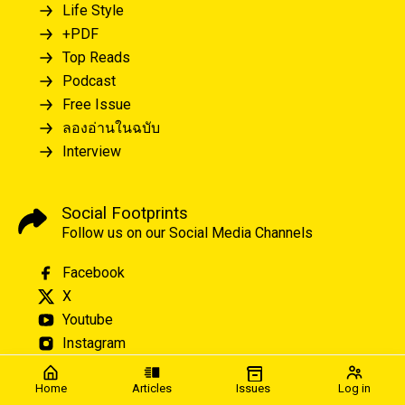
Life Style
+PDF
Top Reads
Podcast
Free Issue
ลองอ่านในฉบับ
Interview
Social Footprints
Follow us on our Social Media Channels
Facebook
X
Youtube
Instagram
Home
Articles
Issues
Log in