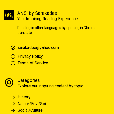
ANSi by Sarakadee
Your Inspiring Reading Experience
Reading in other languages by opening in Chrome
translate.
sarakadee@yahoo.com
Privacy Policy
Terms of Service
Categories
Explore our inspiring content by topic
History
Nature/Envi/Sci
Social/Culture