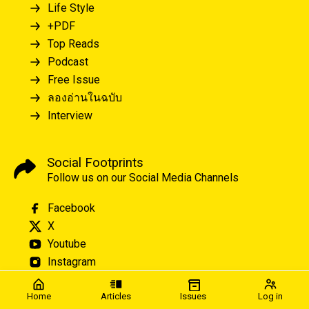
Life Style
+PDF
Top Reads
Podcast
Free Issue
ลองอ่านในฉบับ
Interview
Social Footprints
Follow us on our Social Media Channels
Facebook
X
Youtube
Instagram
Home
Articles
Issues
Log in