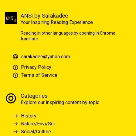
ANSi by Sarakadee
Your Inspiring Reading Experience
Reading in other languages by opening in Chrome
translate.
sarakadee@yahoo.com
Privacy Policy
Terms of Service
Categories
Explore our inspiring content by topic
History
Nature/Envi/Sci
Social/Culture