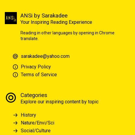
ANSi by Sarakadee
Your Inspiring Reading Experience
Reading in other languages by opening in Chrome
translate.
sarakadee@yahoo.com
Privacy Policy
Terms of Service
Categories
Explore our inspiring content by topic
History
Nature/Envi/Sci
Social/Culture