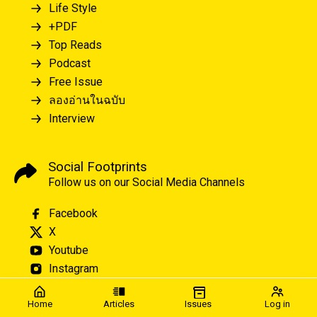
Life Style
+PDF
Top Reads
Podcast
Free Issue
ลองอ่านในฉบับ
Interview
Social Footprints
Follow us on our Social Media Channels
Facebook
X
Youtube
Instagram
Home
Articles
Issues
Log in