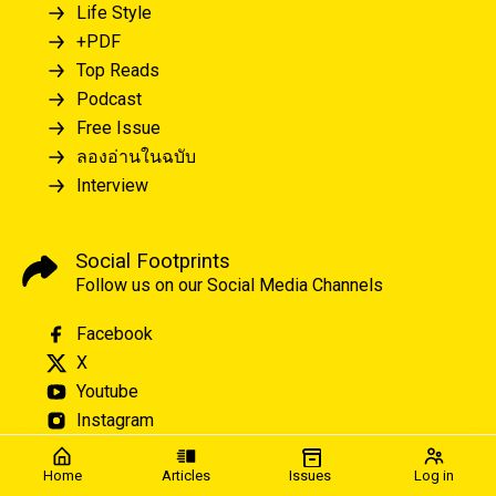
Life Style
+PDF
Top Reads
Podcast
Free Issue
ลองอ่านในฉบับ
Interview
Social Footprints
Follow us on our Social Media Channels
Facebook
X
Youtube
Instagram
Home
Articles
Issues
Log in