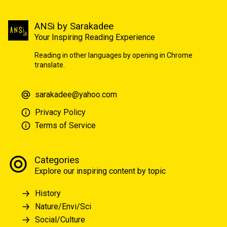
ANSi by Sarakadee
Your Inspiring Reading Experience
Reading in other languages by opening in Chrome
translate.
sarakadee@yahoo.com
Privacy Policy
Terms of Service
Categories
Explore our inspiring content by topic
History
Nature/Envi/Sci
Social/Culture