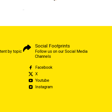
Social Footprints
tent by topic
Follow us on our Social Media
Channels
Facebook
X
Youtube
Instagram