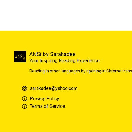
ANSi by Sarakadee
Your Inspiring Reading Experience
Reading in other languages by opening in Chrome trans
sarakadee@yahoo.com
Privacy Policy
Terms of Service