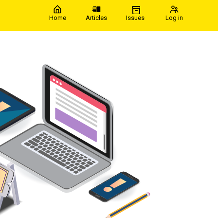
Home
Articles
Issues
Log in