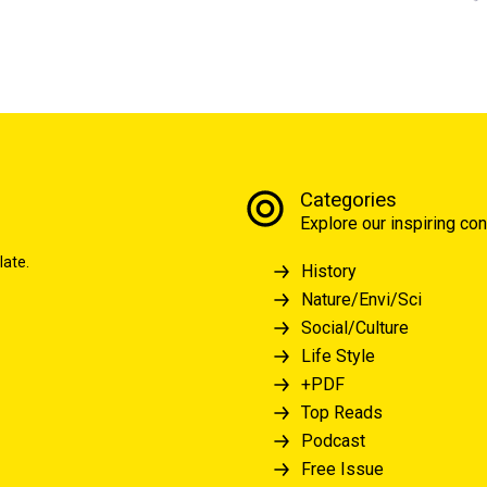
Categories
Explore our inspiring con
late.
History
Nature/Envi/Sci
Social/Culture
Life Style
+PDF
Top Reads
Podcast
Free Issue