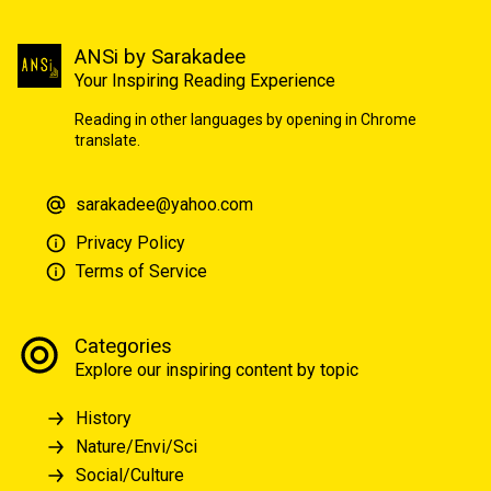
ANSi by Sarakadee
Your Inspiring Reading Experience
Reading in other languages by opening in Chrome
translate.
sarakadee@yahoo.com
Privacy Policy
Terms of Service
Categories
Explore our inspiring content by topic
History
Nature/Envi/Sci
Social/Culture