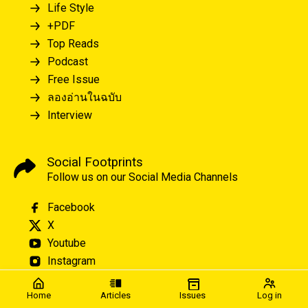
Life Style
+PDF
Top Reads
Podcast
Free Issue
ลองอ่านในฉบับ
Interview
Social Footprints
Follow us on our Social Media Channels
Facebook
X
Youtube
Instagram
Home
Articles
Issues
Log in