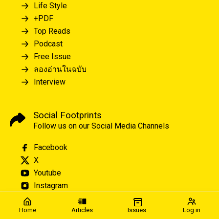
Life Style
+PDF
Top Reads
Podcast
Free Issue
ลองอ่านในฉบับ
Interview
Social Footprints
Follow us on our Social Media Channels
Facebook
X
Youtube
Instagram
Home
Articles
Issues
Log in