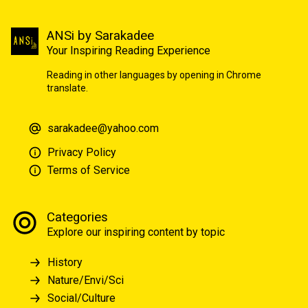
ANSi by Sarakadee
Your Inspiring Reading Experience
Reading in other languages by opening in Chrome
translate.
sarakadee@yahoo.com
Privacy Policy
Terms of Service
Categories
Explore our inspiring content by topic
History
Nature/Envi/Sci
Social/Culture