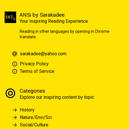
ANSi by Sarakadee
Your Inspiring Reading Experience
Reading in other languages by opening in Chrome
translate.
sarakadee@yahoo.com
Privacy Policy
Terms of Service
Categories
Explore our inspiring content by topic
History
Nature/Envi/Sci
Social/Culture