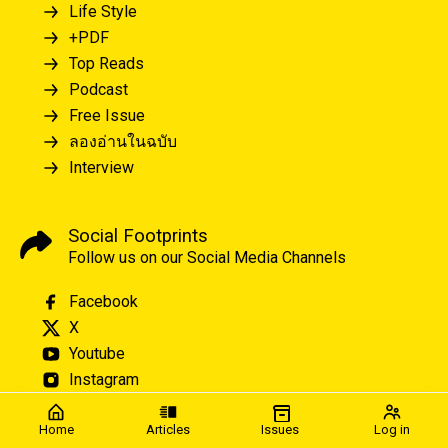
Life Style
+PDF
Top Reads
Podcast
Free Issue
ลองอ่านในฉบับ
Interview
Social Footprints
Follow us on our Social Media Channels
Facebook
X
Youtube
Instagram
Home
Articles
Issues
Log in