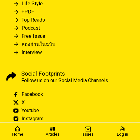
Life Style
+PDF
Top Reads
Podcast
Free Issue
ลองอ่านในฉบับ
Interview
Social Footprints
Follow us on our Social Media Channels
Facebook
X
Youtube
Instagram
Home
Articles
Issues
Log in