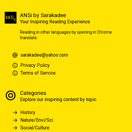
ANSi by Sarakadee
Your Inspiring Reading Experience
Reading in other languages by opening in Chrome
translate.
sarakadee@yahoo.com
Privacy Policy
Terms of Service
Categories
Explore our inspiring content by topic
History
Nature/Envi/Sci
Social/Culture