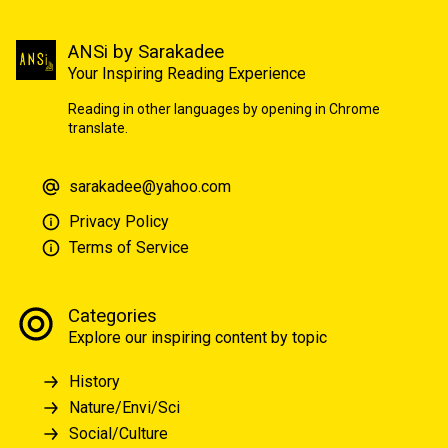
ANSi by Sarakadee
Your Inspiring Reading Experience
Reading in other languages by opening in Chrome
translate.
sarakadee@yahoo.com
Privacy Policy
Terms of Service
Categories
Explore our inspiring content by topic
History
Nature/Envi/Sci
Social/Culture