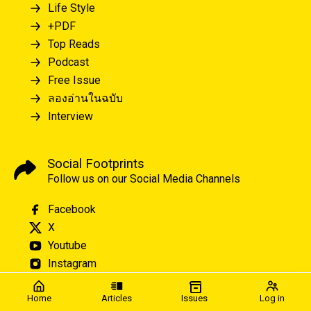
Life Style
+PDF
Top Reads
Podcast
Free Issue
ลองอ่านในฉบับ
Interview
Social Footprints
Follow us on our Social Media Channels
Facebook
X
Youtube
Instagram
Home
Articles
Issues
Log in