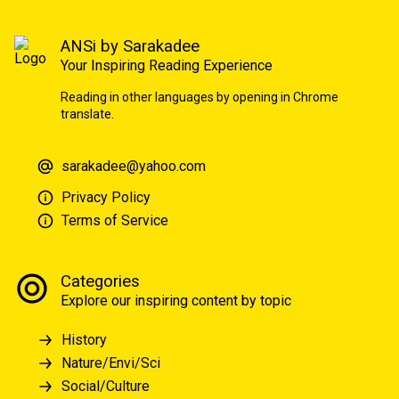
ANSi by Sarakadee
Your Inspiring Reading Experience
Reading in other languages by opening in Chrome
translate.
sarakadee@yahoo.com
Privacy Policy
Terms of Service
Categories
Explore our inspiring content by topic
History
Nature/Envi/Sci
Social/Culture