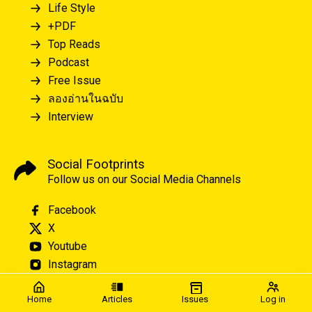
Life Style
+PDF
Top Reads
Podcast
Free Issue
ลองอ่านในฉบับ
Interview
Social Footprints
Follow us on our Social Media Channels
Facebook
X
Youtube
Instagram
Home
Articles
Issues
Log in