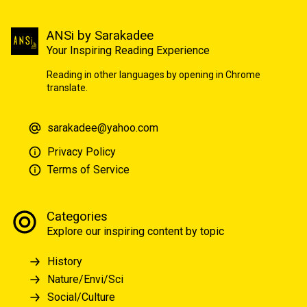
ANSi by Sarakadee
Your Inspiring Reading Experience
Reading in other languages by opening in Chrome
translate.
sarakadee@yahoo.com
Privacy Policy
Terms of Service
Categories
Explore our inspiring content by topic
History
Nature/Envi/Sci
Social/Culture