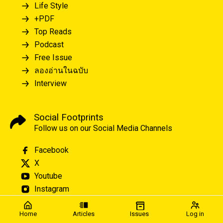
Life Style
+PDF
Top Reads
Podcast
Free Issue
ลองอ่านในฉบับ
Interview
Social Footprints
Follow us on our Social Media Channels
Facebook
X
Youtube
Instagram
Home
Articles
Issues
Log in