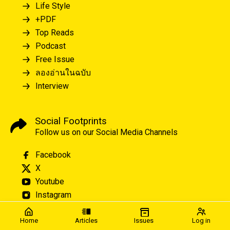
Life Style
+PDF
Top Reads
Podcast
Free Issue
ลองอ่านในฉบับ
Interview
Social Footprints
Follow us on our Social Media Channels
Facebook
X
Youtube
Instagram
Home
Articles
Issues
Log in