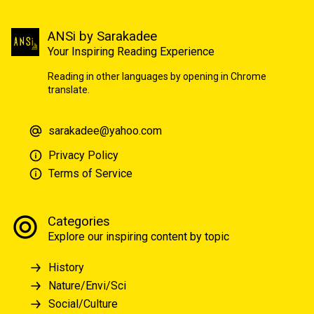
ANSi by Sarakadee
Your Inspiring Reading Experience
Reading in other languages by opening in Chrome
translate.
sarakadee@yahoo.com
Privacy Policy
Terms of Service
Categories
Explore our inspiring content by topic
History
Nature/Envi/Sci
Social/Culture