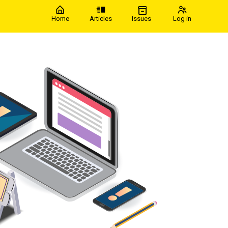
Home
Articles
Issues
Log in