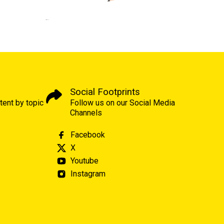
Social Footprints
tent by topic
Follow us on our Social Media
Channels
Facebook
X
Youtube
Instagram