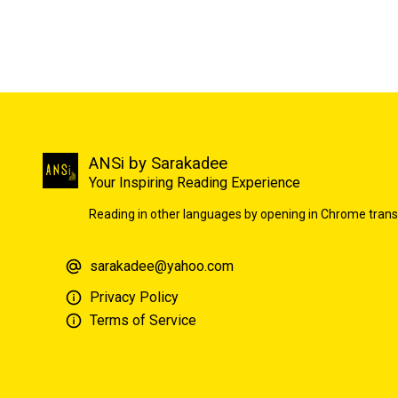
ANSi by Sarakadee
Your Inspiring Reading Experience
Reading in other languages by opening in Chrome trans
sarakadee@yahoo.com
Privacy Policy
Terms of Service