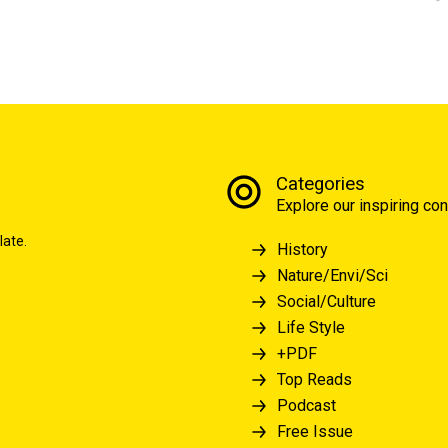
Categories
Explore our inspiring con
late.
History
Nature/Envi/Sci
Social/Culture
Life Style
+PDF
Top Reads
Podcast
Free Issue