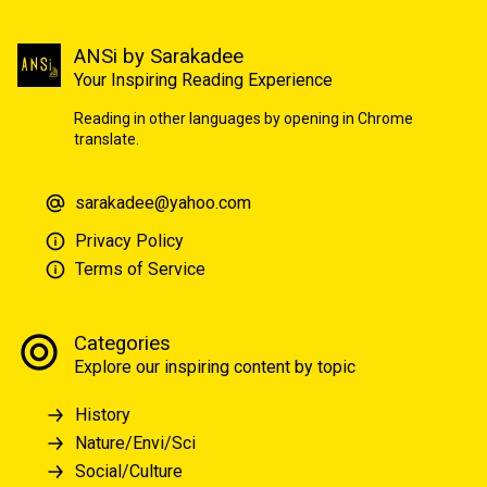
ANSi by Sarakadee
Your Inspiring Reading Experience
Reading in other languages by opening in Chrome
translate.
sarakadee@yahoo.com
Privacy Policy
Terms of Service
Categories
Explore our inspiring content by topic
History
Nature/Envi/Sci
Social/Culture