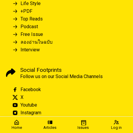
Life Style
+PDF
Top Reads
Podcast
Free Issue
ลองอ่านในฉบับ
Interview
Social Footprints
Follow us on our Social Media Channels
Facebook
X
Youtube
Instagram
Home
Articles
Issues
Log in