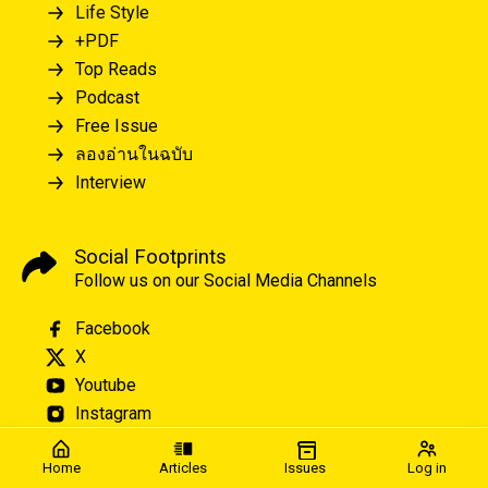
Life Style
+PDF
Top Reads
Podcast
Free Issue
ลองอ่านในฉบับ
Interview
Social Footprints
Follow us on our Social Media Channels
Facebook
X
Youtube
Instagram
Home
Articles
Issues
Log in