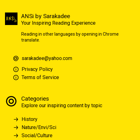
ANSi by Sarakadee
Your Inspiring Reading Experience
Reading in other languages by opening in Chrome
translate.
sarakadee@yahoo.com
Privacy Policy
Terms of Service
Categories
Explore our inspiring content by topic
History
Nature/Envi/Sci
Social/Culture