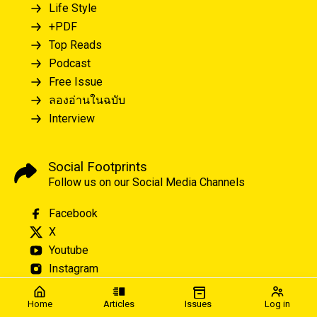
Life Style
+PDF
Top Reads
Podcast
Free Issue
ลองอ่านในฉบับ
Interview
Social Footprints
Follow us on our Social Media Channels
Facebook
X
Youtube
Instagram
Home
Articles
Issues
Log in