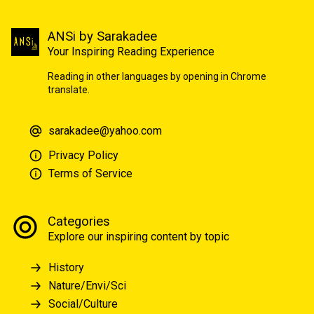
ANSi by Sarakadee
Your Inspiring Reading Experience
Reading in other languages by opening in Chrome
translate.
sarakadee@yahoo.com
Privacy Policy
Terms of Service
Categories
Explore our inspiring content by topic
History
Nature/Envi/Sci
Social/Culture