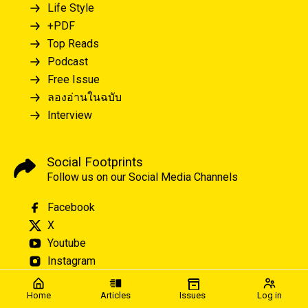
Life Style
+PDF
Top Reads
Podcast
Free Issue
ลองอ่านในฉบับ
Interview
Social Footprints
Follow us on our Social Media Channels
Facebook
X
Youtube
Instagram
Home
Articles
Issues
Log in