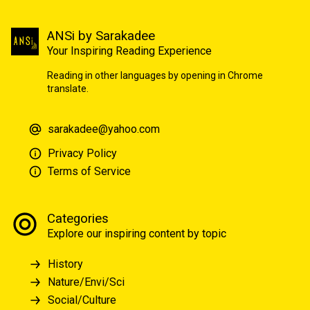
ANSi by Sarakadee
Your Inspiring Reading Experience
Reading in other languages by opening in Chrome
translate.
sarakadee@yahoo.com
Privacy Policy
Terms of Service
Categories
Explore our inspiring content by topic
History
Nature/Envi/Sci
Social/Culture