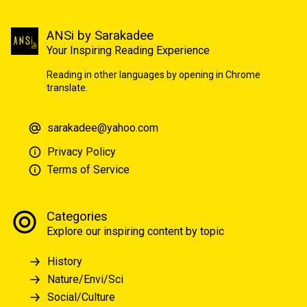
ANSi by Sarakadee
Your Inspiring Reading Experience
Reading in other languages by opening in Chrome
translate.
sarakadee@yahoo.com
Privacy Policy
Terms of Service
Categories
Explore our inspiring content by topic
History
Nature/Envi/Sci
Social/Culture