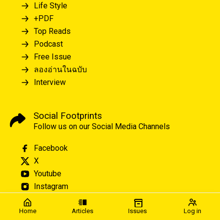
Life Style
+PDF
Top Reads
Podcast
Free Issue
ลองอ่านในฉบับ
Interview
Social Footprints
Follow us on our Social Media Channels
Facebook
X
Youtube
Instagram
Home
Articles
Issues
Log in