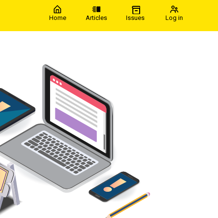
Home
Articles
Issues
Log in