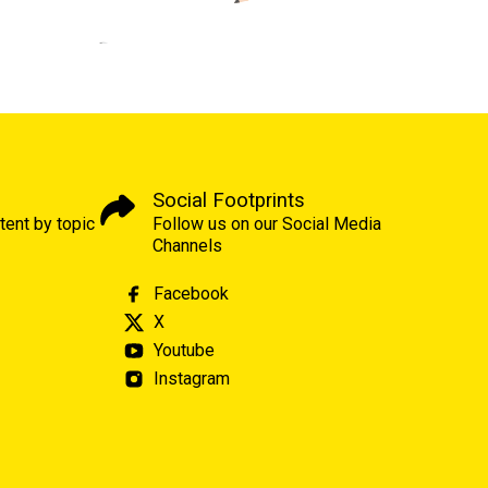
Social Footprints
tent by topic
Follow us on our Social Media
Channels
Facebook
X
Youtube
Instagram