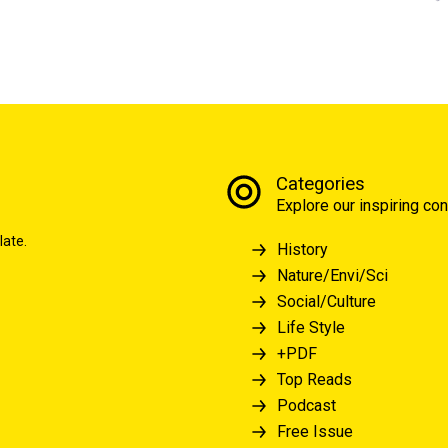
Categories
Explore our inspiring con
late.
History
Nature/Envi/Sci
Social/Culture
Life Style
+PDF
Top Reads
Podcast
Free Issue