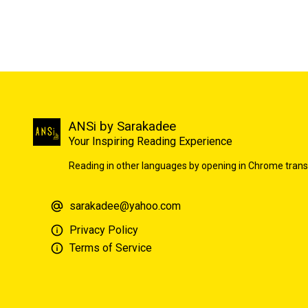
ANSi by Sarakadee
Your Inspiring Reading Experience
Reading in other languages by opening in Chrome trans
sarakadee@yahoo.com
Privacy Policy
Terms of Service