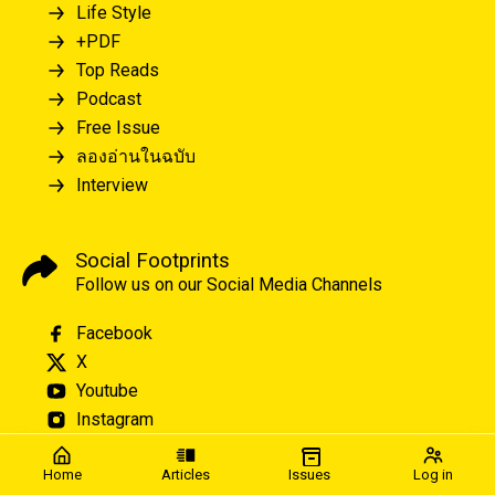
Life Style
+PDF
Top Reads
Podcast
Free Issue
ลองอ่านในฉบับ
Interview
Social Footprints
Follow us on our Social Media Channels
Facebook
X
Youtube
Instagram
Home
Articles
Issues
Log in