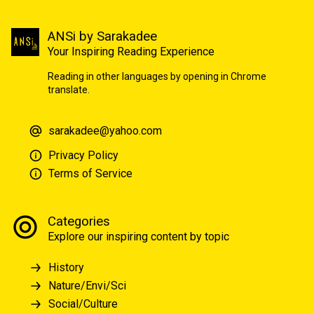
ANSi by Sarakadee
Your Inspiring Reading Experience
Reading in other languages by opening in Chrome
translate.
sarakadee@yahoo.com
Privacy Policy
Terms of Service
Categories
Explore our inspiring content by topic
History
Nature/Envi/Sci
Social/Culture