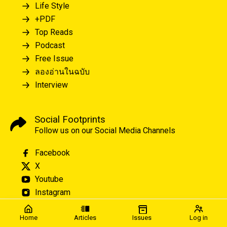
Life Style
+PDF
Top Reads
Podcast
Free Issue
ลองอ่านในฉบับ
Interview
Social Footprints
Follow us on our Social Media Channels
Facebook
X
Youtube
Instagram
Home
Articles
Issues
Log in