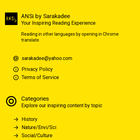
ANSi by Sarakadee
Your Inspiring Reading Experience
Reading in other languages by opening in Chrome
translate.
sarakadee@yahoo.com
Privacy Policy
Terms of Service
Categories
Explore our inspiring content by topic
History
Nature/Envi/Sci
Social/Culture