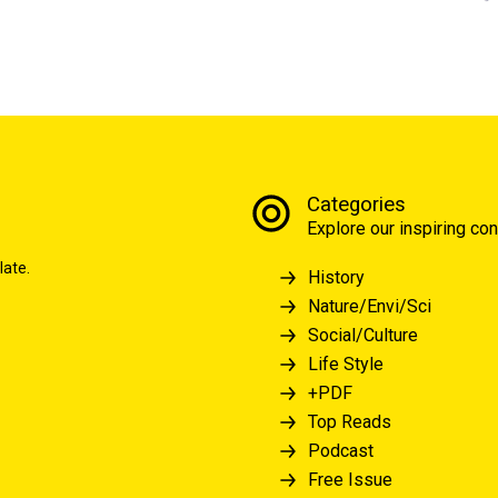
Categories
Explore our inspiring con
late.
History
Nature/Envi/Sci
Social/Culture
Life Style
+PDF
Top Reads
Podcast
Free Issue