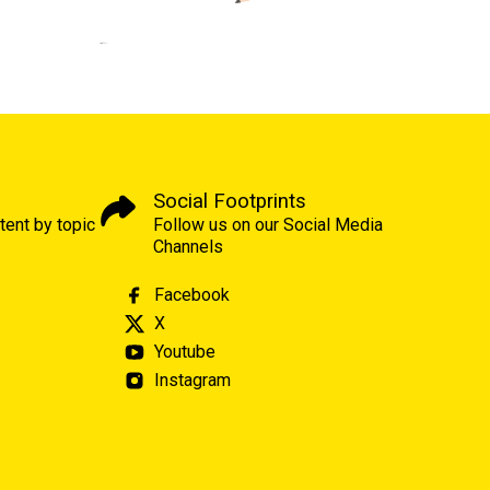
Social Footprints
tent by topic
Follow us on our Social Media
Channels
Facebook
X
Youtube
Instagram