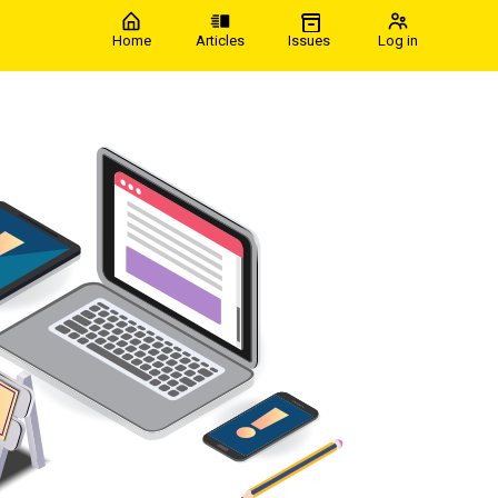
Home
Articles
Issues
Log in