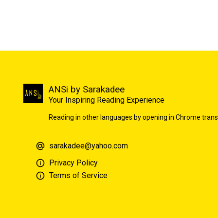
ANSi by Sarakadee
Your Inspiring Reading Experience
Reading in other languages by opening in Chrome trans
sarakadee@yahoo.com
Privacy Policy
Terms of Service