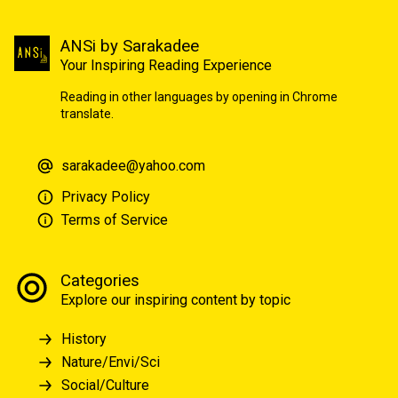
ANSi by Sarakadee
Your Inspiring Reading Experience
Reading in other languages by opening in Chrome
translate.
sarakadee@yahoo.com
Privacy Policy
Terms of Service
Categories
Explore our inspiring content by topic
History
Nature/Envi/Sci
Social/Culture