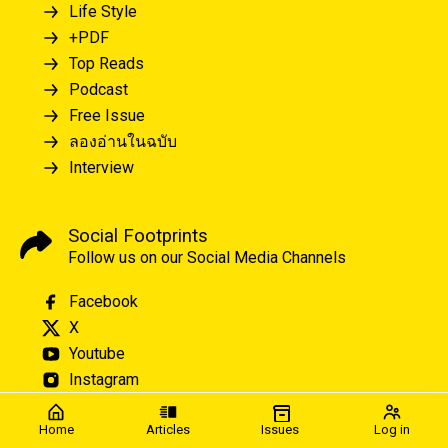
Life Style
+PDF
Top Reads
Podcast
Free Issue
ลองอ่านในฉบับ
Interview
Social Footprints
Follow us on our Social Media Channels
Facebook
X
Youtube
Instagram
Home
Articles
Issues
Log in