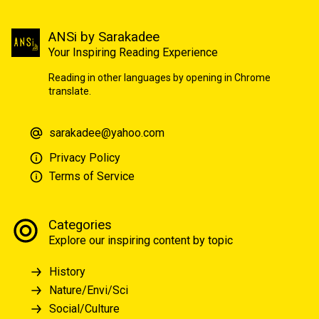
ANSi by Sarakadee
Your Inspiring Reading Experience
Reading in other languages by opening in Chrome
translate.
sarakadee@yahoo.com
Privacy Policy
Terms of Service
Categories
Explore our inspiring content by topic
History
Nature/Envi/Sci
Social/Culture