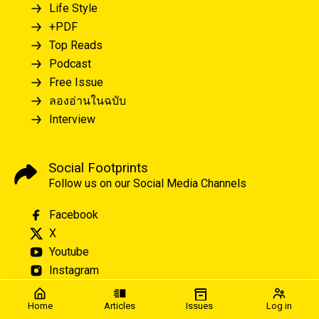
Life Style
+PDF
Top Reads
Podcast
Free Issue
ลองอ่านในฉบับ
Interview
Social Footprints
Follow us on our Social Media Channels
Facebook
X
Youtube
Instagram
Home
Articles
Issues
Log in