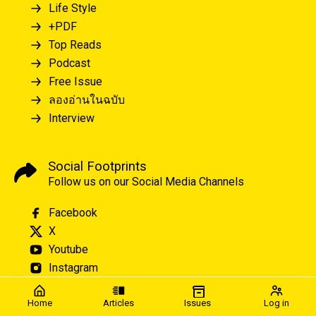
Life Style
+PDF
Top Reads
Podcast
Free Issue
ลองอ่านในฉบับ
Interview
Social Footprints
Follow us on our Social Media Channels
Facebook
X
Youtube
Instagram
Home
Articles
Issues
Log in