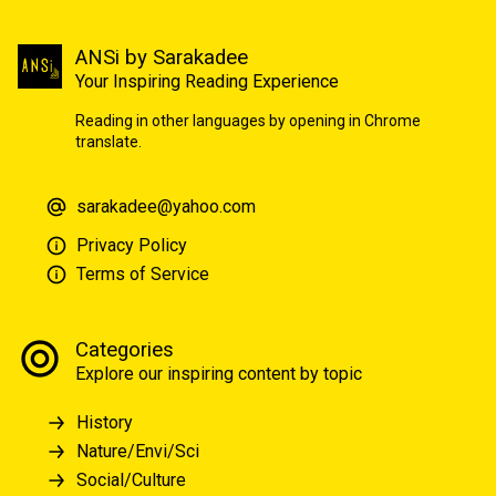
ANSi by Sarakadee
Your Inspiring Reading Experience
Reading in other languages by opening in Chrome
translate.
sarakadee@yahoo.com
Privacy Policy
Terms of Service
Categories
Explore our inspiring content by topic
History
Nature/Envi/Sci
Social/Culture