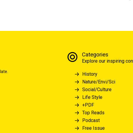
Categories
Explore our inspiring con
late.
History
Nature/Envi/Sci
Social/Culture
Life Style
+PDF
Top Reads
Podcast
Free Issue