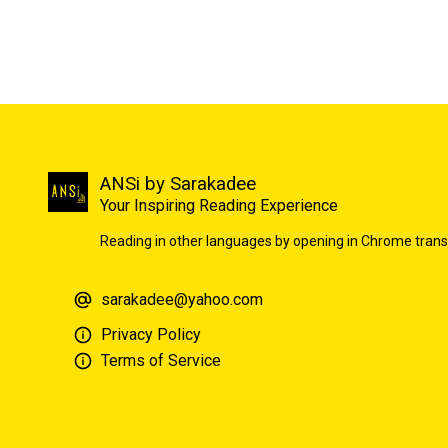
ANSi by Sarakadee
Your Inspiring Reading Experience
Reading in other languages by opening in Chrome trans
sarakadee@yahoo.com
Privacy Policy
Terms of Service