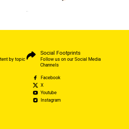
Social Footprints
tent by topic
Follow us on our Social Media
Channels
Facebook
X
Youtube
Instagram