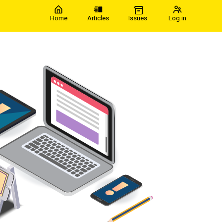
Home
Articles
Issues
Log in