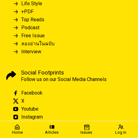
Life Style
+PDF
Top Reads
Podcast
Free Issue
ลองอ่านในฉบับ
Interview
Social Footprints
Follow us on our Social Media Channels
Facebook
X
Youtube
Instagram
Home
Articles
Issues
Log in