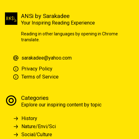
ANSi by Sarakadee
Your Inspiring Reading Experience
Reading in other languages by opening in Chrome
translate.
sarakadee@yahoo.com
Privacy Policy
Terms of Service
Categories
Explore our inspiring content by topic
History
Nature/Envi/Sci
Social/Culture