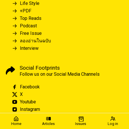
Life Style
+PDF
Top Reads
Podcast
Free Issue
ลองอ่านในฉบับ
Interview
Social Footprints
Follow us on our Social Media Channels
Facebook
X
Youtube
Instagram
Home
Articles
Issues
Log in