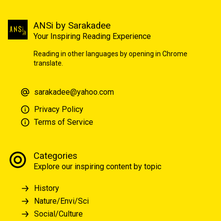
ANSi by Sarakadee
Your Inspiring Reading Experience
Reading in other languages by opening in Chrome
translate.
sarakadee@yahoo.com
Privacy Policy
Terms of Service
Categories
Explore our inspiring content by topic
History
Nature/Envi/Sci
Social/Culture