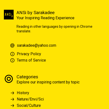
ANSi by Sarakadee
Your Inspiring Reading Experience
Reading in other languages by opening in Chrome
translate.
sarakadee@yahoo.com
Privacy Policy
Terms of Service
Categories
Explore our inspiring content by topic
History
Nature/Envi/Sci
Social/Culture