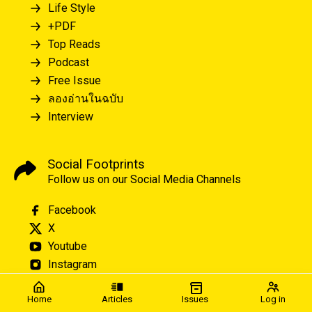
Life Style
+PDF
Top Reads
Podcast
Free Issue
ลองอ่านในฉบับ
Interview
Social Footprints
Follow us on our Social Media Channels
Facebook
X
Youtube
Instagram
Home
Articles
Issues
Log in