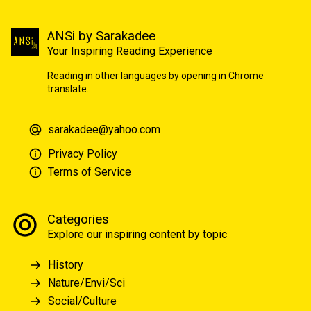
ANSi by Sarakadee
Your Inspiring Reading Experience
Reading in other languages by opening in Chrome
translate.
sarakadee@yahoo.com
Privacy Policy
Terms of Service
Categories
Explore our inspiring content by topic
History
Nature/Envi/Sci
Social/Culture