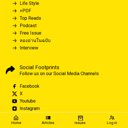
Life Style
+PDF
Top Reads
Podcast
Free Issue
ลองอ่านในฉบับ
Interview
Social Footprints
Follow us on our Social Media Channels
Facebook
X
Youtube
Instagram
Home
Articles
Issues
Log in