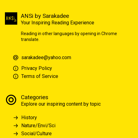
ANSi by Sarakadee
Your Inspiring Reading Experience
Reading in other languages by opening in Chrome
translate.
sarakadee@yahoo.com
Privacy Policy
Terms of Service
Categories
Explore our inspiring content by topic
History
Nature/Envi/Sci
Social/Culture