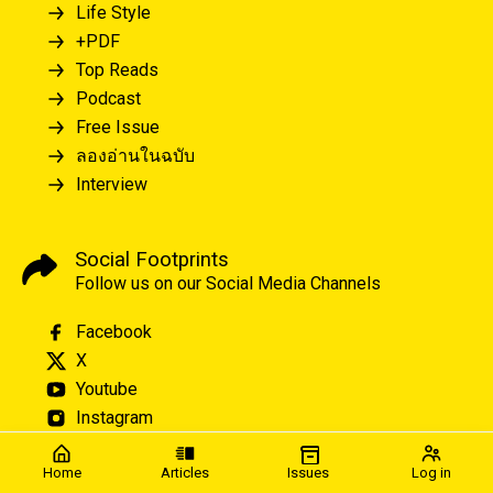
Life Style
+PDF
Top Reads
Podcast
Free Issue
ลองอ่านในฉบับ
Interview
Social Footprints
Follow us on our Social Media Channels
Facebook
X
Youtube
Instagram
Home
Articles
Issues
Log in