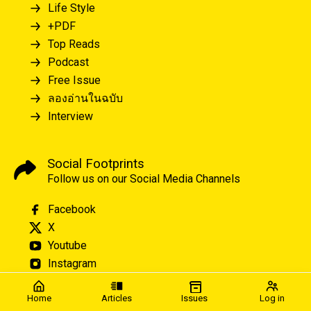
Life Style
+PDF
Top Reads
Podcast
Free Issue
ลองอ่านในฉบับ
Interview
Social Footprints
Follow us on our Social Media Channels
Facebook
X
Youtube
Instagram
Home
Articles
Issues
Log in