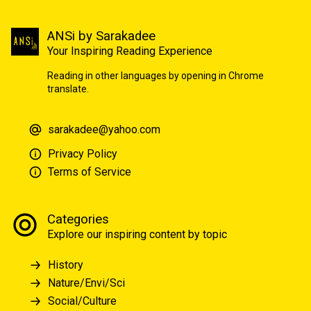
ANSi by Sarakadee
Your Inspiring Reading Experience
Reading in other languages by opening in Chrome
translate.
sarakadee@yahoo.com
Privacy Policy
Terms of Service
Categories
Explore our inspiring content by topic
History
Nature/Envi/Sci
Social/Culture