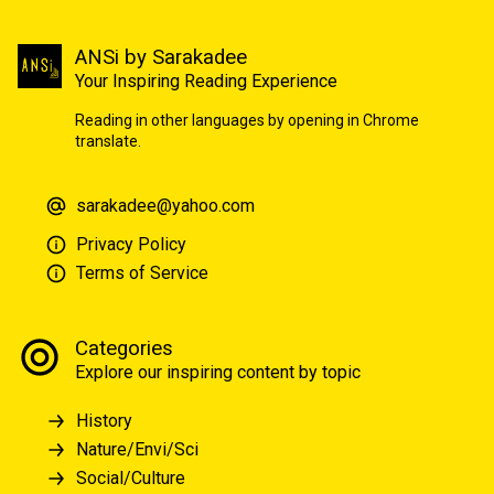
ANSi by Sarakadee
Your Inspiring Reading Experience
Reading in other languages by opening in Chrome
translate.
sarakadee@yahoo.com
Privacy Policy
Terms of Service
Categories
Explore our inspiring content by topic
History
Nature/Envi/Sci
Social/Culture