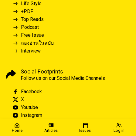
Life Style
+PDF
Top Reads
Podcast
Free Issue
ลองอ่านในฉบับ
Interview
Social Footprints
Follow us on our Social Media Channels
Facebook
X
Youtube
Instagram
Home
Articles
Issues
Log in