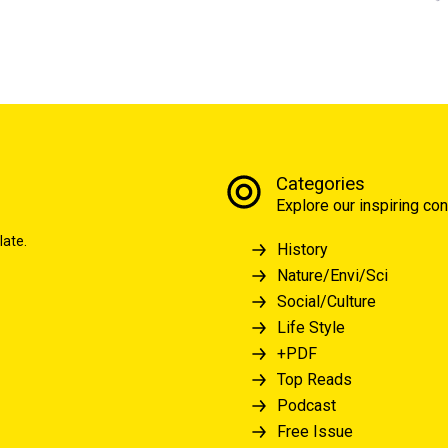
Categories
Explore our inspiring con
late.
History
Nature/Envi/Sci
Social/Culture
Life Style
+PDF
Top Reads
Podcast
Free Issue