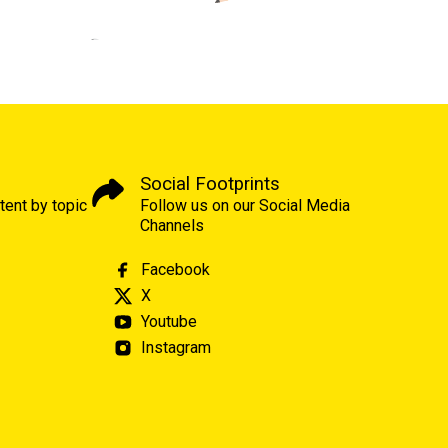
Social Footprints
tent by topic
Follow us on our Social Media
Channels
Facebook
X
Youtube
Instagram