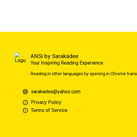
ANSi by Sarakadee
Your Inspiring Reading Experience
Reading in other languages by opening in Chrome trans
sarakadee@yahoo.com
Privacy Policy
Terms of Service