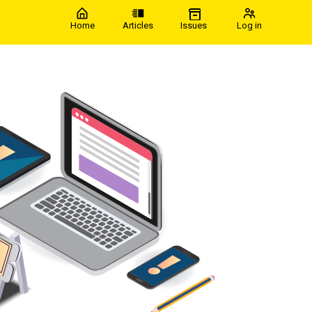
Home
Articles
Issues
Log in